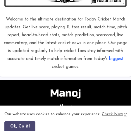
Welcome to the ultimate destination for Today Cricket Match
updates. Get live score, playing 11, toss result, match time, pitch
report, head-to-head stats, match prediction, scorecard, live
commentary, and the latest cricket news in one place. Our page
is updated regularly to help cricket fans stay informed with
accurate and timely match information from today's
biggest
cricket games.
About
Our website uses cookies to enhance your experience.
Check Now
ageagecalculator
is a simple and fast online tool designed to
calculate your exact age in years, months, and days within seconds.
This website provides accurate results for students, professionals, and
Ok, Go it!
general users. It works smoothly on mobile and desktop, loads quickly,