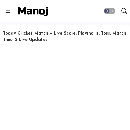
Today Cricket Match – Live Score, Playing 11, Toss, Match
Time & Live Updates