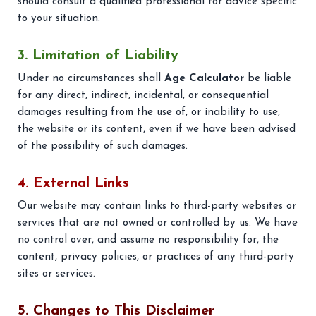
should consult a qualified professional for advice specific
to your situation.
3. Limitation of Liability
Under no circumstances shall
Age Calculator
be liable
for any direct, indirect, incidental, or consequential
damages resulting from the use of, or inability to use,
the website or its content, even if we have been advised
of the possibility of such damages.
4. External Links
Our website may contain links to third-party websites or
services that are not owned or controlled by us. We have
no control over, and assume no responsibility for, the
content, privacy policies, or practices of any third-party
sites or services.
5. Changes to This Disclaimer