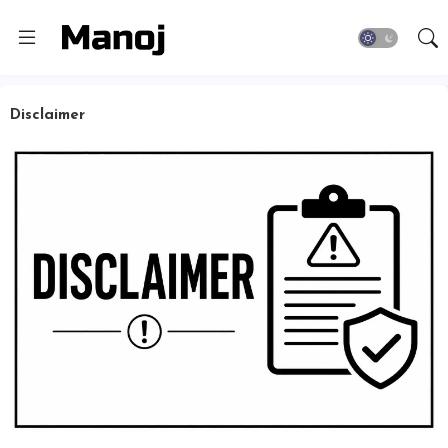
Disclaimer