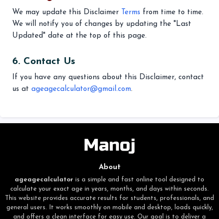
We may update this Disclaimer
Terms
from time to time.
We will notify you of changes by updating the "Last
Updated" date at the top of this page.
6. Contact Us
If you have any questions about this Disclaimer, contact
us at
ageagecalculator@gmail.com
.
About
ageagecalculator
is a simple and fast online tool designed to
calculate your exact age in years, months, and days within seconds.
This website provides accurate results for students, professionals, and
general users. It works smoothly on mobile and desktop, loads quickly,
and offers a clean interface for easy use. Our goal is to deliver a