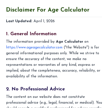
Disclaimer For
Age Calculator
Last Updated:
April 1, 2026
1. General Information
The information provided by
Age Calculator
on
https://www.ageagecalculator.com
("the Website") is for
general informational purposes only. While we strive to
ensure the accuracy of the content, we make no
representations or warranties of any kind, express or
implied, about the completeness, accuracy, reliability, or
availability of the information.
2. No Professional Advice
The content on our website does not constitute
professional advice (e.g., legal, financial, or medical). You