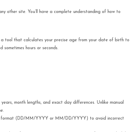
t any other site. You’ll have a complete understanding of how to
 a tool that calculates your precise age from your date of birth to
and sometimes hours or seconds.
 years, month lengths, and exact day differences. Unlike manual
e.
te format (DD/MM/YYYY or MM/DD/YYYY) to avoid incorrect