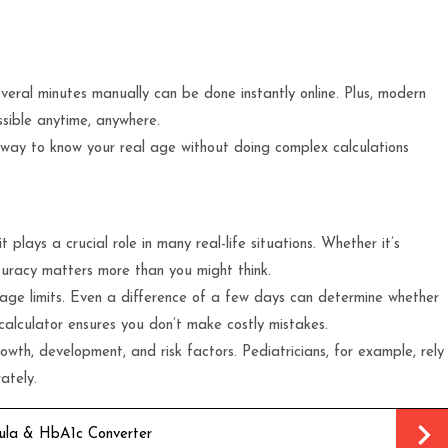
ral minutes manually can be done instantly online. Plus, modern
ssible anytime, anywhere.
te way to know your real age without doing complex calculations
 plays a crucial role in many real-life situations. Whether it’s
curacy matters more than you might think.
 age limits. Even a difference of a few days can determine whether
 calculator ensures you don’t make costly mistakes.
owth, development, and risk factors. Pediatricians, for example, rely
ately.
ula & HbA1c Converter