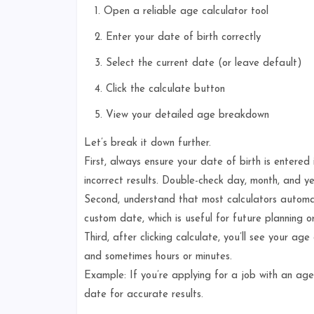
Open a reliable age calculator tool
Enter your date of birth correctly
Select the current date (or leave default)
Click the calculate button
View your detailed age breakdown
Let’s break it down further.
First, always ensure your date of birth is entere
incorrect results. Double-check day, month, and ye
Second, understand that most calculators automat
custom date, which is useful for future planning or
Third, after clicking calculate, you’ll see your ag
and sometimes hours or minutes.
Example: If you’re applying for a job with an age 
date for accurate results.