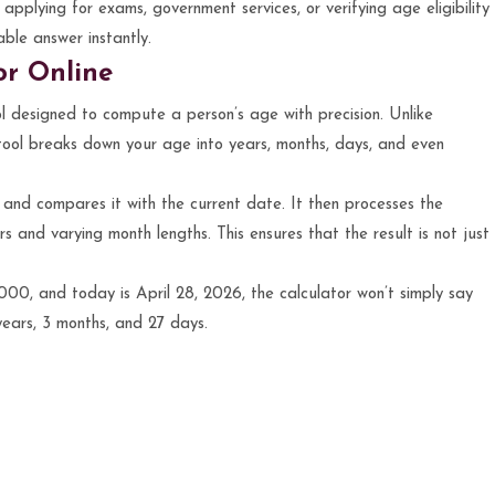
applying for exams, government services, or verifying age eligibility
able answer instantly.
or Online
ol designed to compute a person’s age with precision. Unlike
s tool breaks down your age into years, months, days, and even
h and compares it with the current date. It then processes the
rs and varying month lengths. This ensures that the result is not just
00, and today is April 28, 2026, the calculator won’t simply say
 years, 3 months, and 27 days.