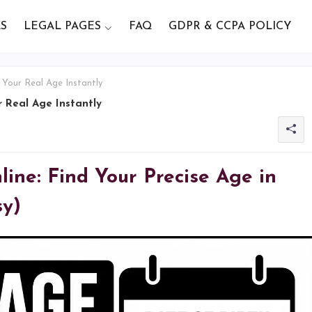
S
LEGAL PAGES
FAQ
GDPR & CCPA POLICY
 Your Real Age Instantly
 Real Age Instantly
ine: Find Your Precise Age in
sy)