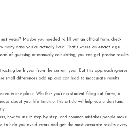
st years? Maybe you needed to fill out an official form, check
 how many days you’ve actually lived. That’s where an
exact age
ead of guessing or manually calculating, you can get precise results
btracting birth year from the current year. But this approach ignores
se small differences add up and can lead to inaccurate results
need in one place. Whether you’re a student filling out forms, a
urious about your life timeline, this article will help you understand
ly.
tters, how to use it step by step, and common mistakes people make.
ips to help you avoid errors and get the most accurate results every