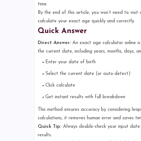
time.
By the end of this article, you won’t need to visi
calculate your exact age quickly and correctly.
Quick Answer
Direct Answer:
An exact age calculator online is
the current date, including years, months, days, 
Enter your date of birth
Select the current date (or auto-detect)
Click calculate
Get instant results with full breakdown
This method ensures accuracy by considering leap
calculations, it removes human error and saves tim
Quick Tip:
Always double-check your input da
results.