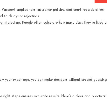
Passport applications, insurance policies, and court records often
d to delays or rejections.
 be interesting. People often calculate how many days they’ve lived o
now your exact age, you can make decisions without second-guessing
he right steps ensures accurate results. Here’s a clear and practical