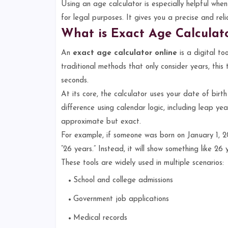
Using an age calculator is especially helpful when 
for legal purposes. It gives you a precise and reli
What is Exact Age Calculat
An
exact age calculator online
is a digital to
traditional methods that only consider years, thi
seconds.
At its core, the calculator uses your date of birt
difference using calendar logic, including leap yea
approximate but exact.
For example, if someone was born on January 1, 20
“26 years.” Instead, it will show something like 26
These tools are widely used in multiple scenarios:
School and college admissions
Government job applications
Medical records