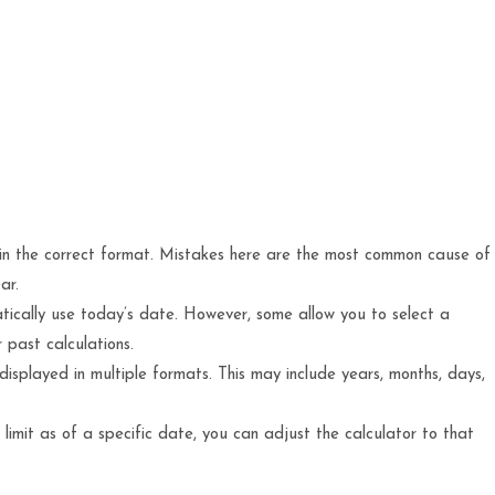
d in the correct format. Mistakes here are the most common cause of
ar.
ically use today’s date. However, some allow you to select a
 past calculations.
e displayed in multiple formats. This may include years, months, days,
limit as of a specific date, you can adjust the calculator to that