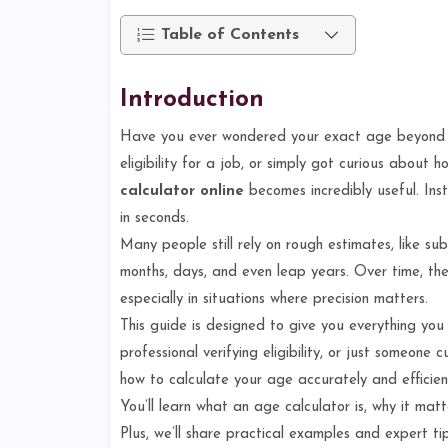
Table of Contents
Introduction
Have you ever wondered your exact age beyond ju
eligibility for a job, or simply got curious about
calculator online
becomes incredibly useful. Inst
in seconds.
Many people still rely on rough estimates, like su
months, days, and even leap years. Over time, the
especially in situations where precision matters.
This guide is designed to give you everything you 
professional verifying eligibility, or just someone c
how to calculate your age accurately and efficient
You’ll learn what an age calculator is, why it ma
Plus, we’ll share practical examples and expert t