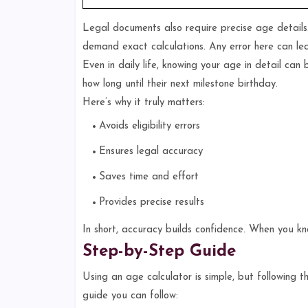
Legal documents also require precise age details. 
demand exact calculations. Any error here can lea
Even in daily life, knowing your age in detail can
how long until their next milestone birthday.
Here’s why it truly matters:
Avoids eligibility errors
Ensures legal accuracy
Saves time and effort
Provides precise results
In short, accuracy builds confidence. When you k
Step-by-Step Guide
Using an age calculator is simple, but following t
guide you can follow: