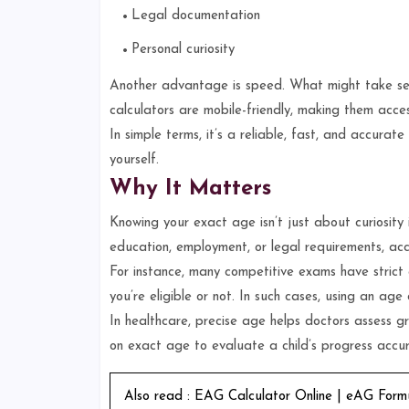
Legal documentation
Personal curiosity
Another advantage is speed. What might take seve
calculators are mobile-friendly, making them acce
In simple terms, it’s a reliable, fast, and accura
yourself.
Why It Matters
Knowing your exact age isn’t just about curiosity it
education, employment, or legal requirements, ac
For instance, many competitive exams have strict
you’re eligible or not. In such cases, using an age
In healthcare, precise age helps doctors assess gr
on exact age to evaluate a child’s progress accur
Also read :
EAG Calculator Online | eAG Form