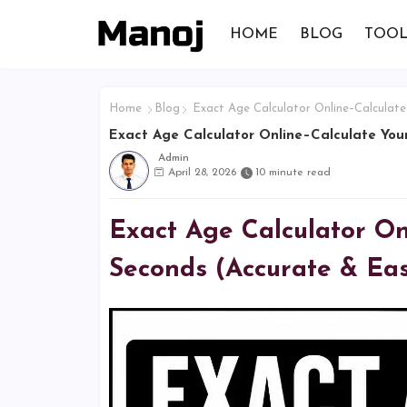
HOME
BLOG
TOOL
Home
Blog
Exact Age Calculator Online–Calculate
Exact Age Calculator Online–Calculate Your
Admin
April 28, 2026
10 minute read
Exact Age Calculator Onl
Seconds (Accurate & Ea